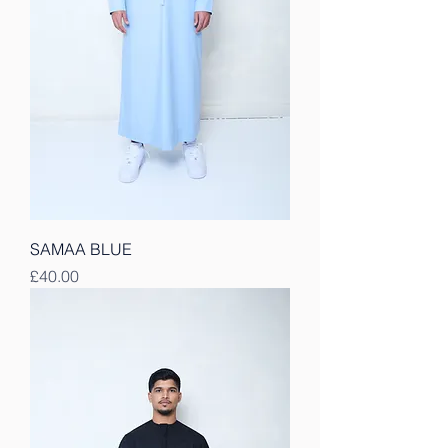
SAMAA BLUE
Price
£40.00