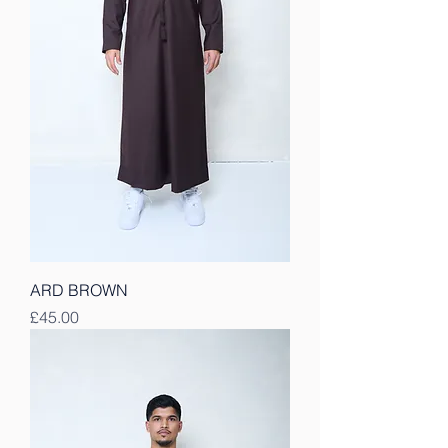
ARD BROWN
Price
£45.00