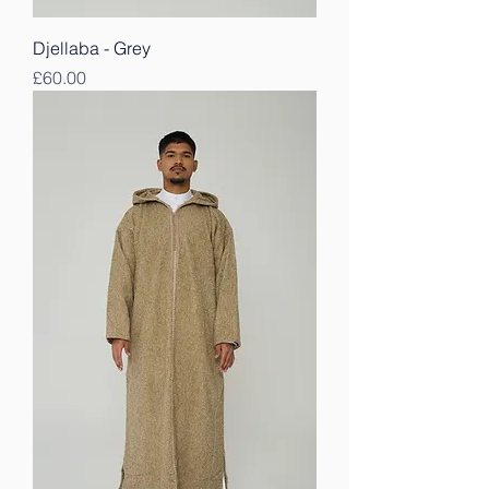
Djellaba - Grey
Price
£60.00