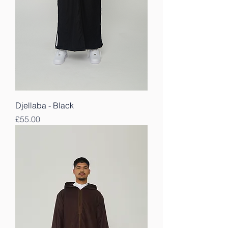
Djellaba - Black
Price
£55.00