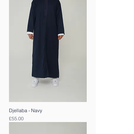
Djellaba - Navy
Price
£55.00