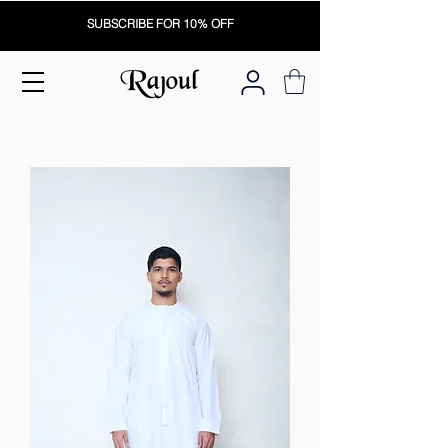
SUBSCRIBE FOR 10% OFF