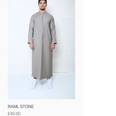
RAML STONE
Price
£40.00