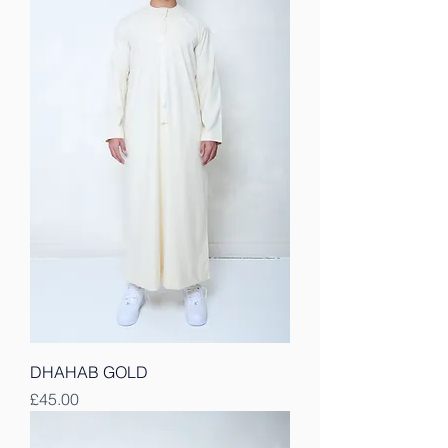
DHAHAB GOLD
Price
£45.00