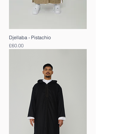
Djellaba - Pistachio
Price
£60.00