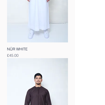
NŪR WHITE
Price
£45.00