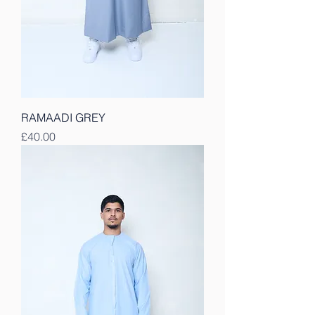
RAMAADI GREY
Price
£40.00