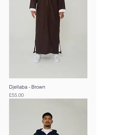
Djellaba - Brown
Price
£55.00