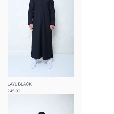
LAYL BLACK
Price
£45.00