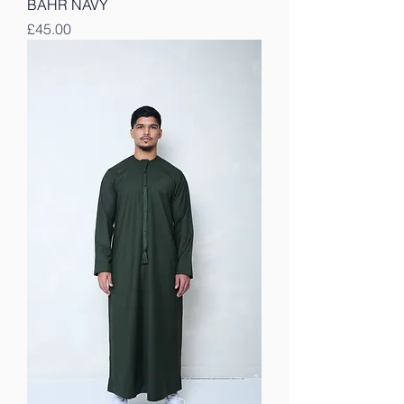
BAHR NAVY
Price
£45.00