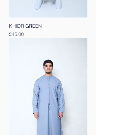
KHIDR GREEN
Price
£45.00