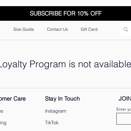
SUBSCRIBE FOR 10% OFF
n
Size Guide
Contact Us
Gift Card
Loyalty Program is not available
omer Care
Stay In Touch
JOI
Enter y
ns
Instagram
ing
TikTok