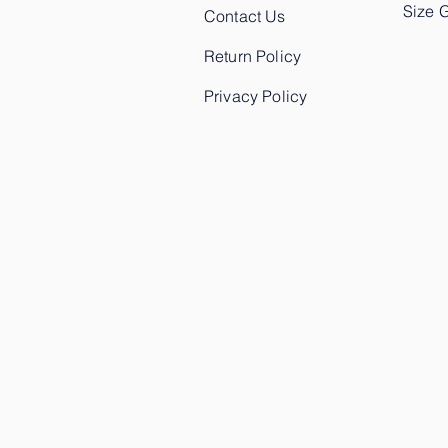
Size 
Contact Us
Return Policy
Privacy Policy